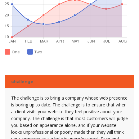
One
Two
challenge
The challenge is to bring a company whose web presence
is boring up to date. The challenge is to ensure that when
a client visits your website they feel positive about your
company. The challenge is that most customers will judge
you based on appearance alone, and if your website
looks unprofessional or poorly made then they will think
your company as a whole is unprofessional. Each and