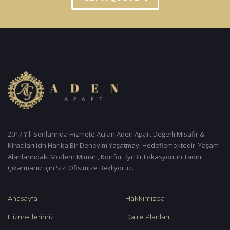
2017 Yılı Sonlarında Hizmete Açılan Aden Apart Değerli Misafir &
Kiracıları için Harika Bir Deneyim Yaşatmayı Hedeflemektedir. Yaşam
Alanlarındaki Modern Mimari, Konfor, İyi Bir Lokasyonun Tadını
Çıkarmanız için Sizi Ofisimize Bekliyoruz.
Anasayfa
Hakkımızda
Hizmetlerimiz
Daire Planları