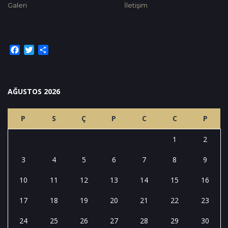
Galeri
İletişim
Facebook
Twitter
Share
AĞUSTOS 2026
P
S
Ç
P
C
C
P
1
2
3
4
5
6
7
8
9
10
11
12
13
14
15
16
17
18
19
20
21
22
23
24
25
26
27
28
29
30