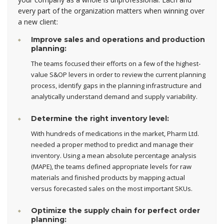
every part of the organization matters when winning over
a new client:
Improve sales and operations and production
planning:
The teams focused their efforts on a few of the highest-
value S&OP levers in order to review the current planning
process, identify gaps in the planning infrastructure and
analytically understand demand and supply variability.
Determine the right inventory level:
With hundreds of medications in the market, Pharm Ltd.
needed a proper method to predict and manage their
inventory. Using a mean absolute percentage analysis
(MAPE), the teams defined appropriate levels for raw
materials and finished products by mapping actual
versus forecasted sales on the most important SKUs.
Optimize the supply chain for perfect order
planning: