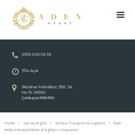
0555 006 06 36
7/24 Açık
İlkbahar Mahallesi, 596. Sk.
No:15, 06550
Çankaya/ANKARA
Home
our work grid
Surface Transport & Logistics
Bain
helps transportation & logistics companies