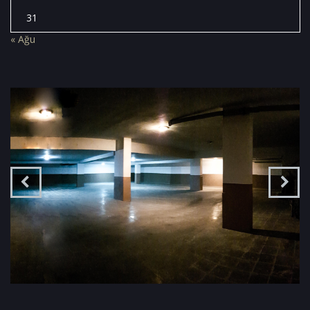
31
« Ağu