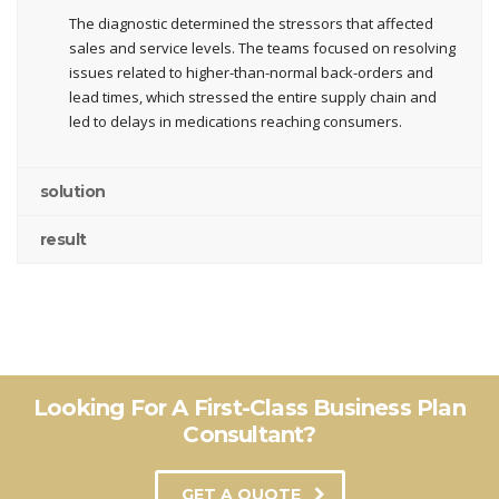
The diagnostic determined the stressors that affected
sales and service levels. The teams focused on resolving
issues related to higher-than-normal back-orders and
lead times, which stressed the entire supply chain and
led to delays in medications reaching consumers.
solution
result
Looking For A First-Class Business Plan
Consultant?
GET A QUOTE