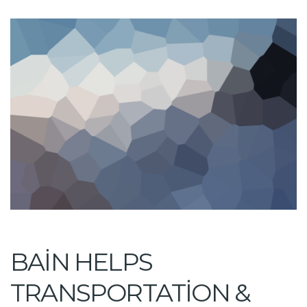
BAIN HELPS
TRANSPORTATION &