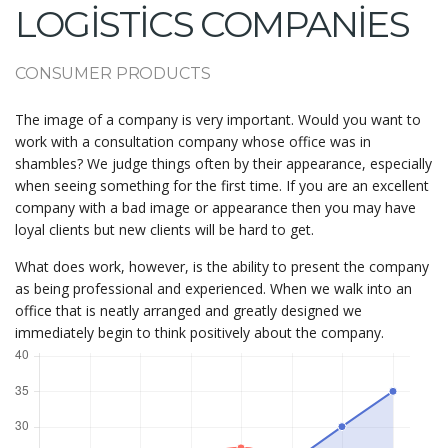
LOGISTICS COMPANIES
CONSUMER PRODUCTS
The image of a company is very important. Would you want to
work with a consultation company whose office was in
shambles? We judge things often by their appearance, especially
when seeing something for the first time. If you are an excellent
company with a bad image or appearance then you may have
loyal clients but new clients will be hard to get.
What does work, however, is the ability to present the company
as being professional and experienced. When we walk into an
office that is neatly arranged and greatly designed we
immediately begin to think positively about the company.