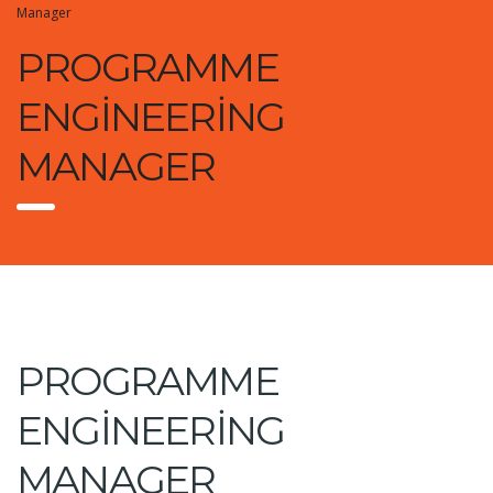
Manager
PROGRAMME
ENGINEERING
MANAGER
PROGRAMME
ENGINEERING
MANAGER