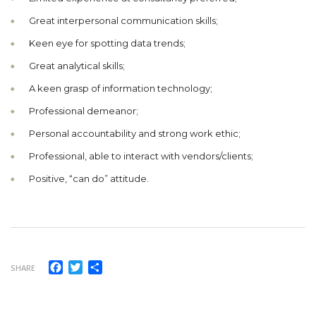
Great interpersonal communication skills;
Keen eye for spotting data trends;
Great analytical skills;
A keen grasp of information technology;
Professional demeanor;
Personal accountability and strong work ethic;
Professional, able to interact with vendors/clients;
Positive, “can do” attitude.
Facebook
Twitter
Share
SHARE