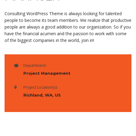
Consulting WordPress Theme is always looking for talented
people to become its team members. We realize that productive
people are always a good addition to our organization. So if you
have the financial acumen and the passion to work with some
of the biggest companies in the world, join in!
Department:
Project Management
Project Location(s):
Richland, WA, US