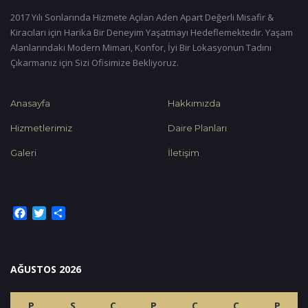
2017 Yılı Sonlarında Hizmete Açılan Aden Apart Değerli Misafir &
Kiracıları için Harika Bir Deneyim Yaşatmayı Hedeflemektedir. Yaşam
Alanlarındaki Modern Mimari, Konfor, İyi Bir Lokasyonun Tadını
Çıkarmanız için Sizi Ofisimize Bekliyoruz.
Anasayfa
Hakkımızda
Hizmetlerimiz
Daire Planları
Galeri
İletişim
Facebook
Twitter
Share
AĞUSTOS 2026
P
S
Ç
P
C
C
P