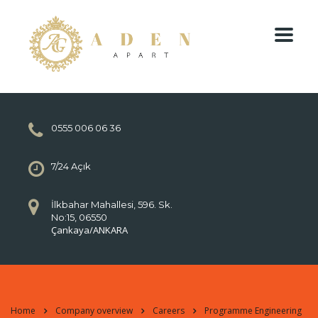
0555 006 06 36
7/24 Açık
İlkbahar Mahallesi, 596. Sk.
No:15, 06550
Çankaya/ANKARA
Home
Company overview
Careers
Programme Engineering