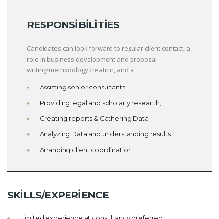
RESPONSIBILITIES
Candidates can look forward to regular client contact, a
role in business development and proposal
writing/methodology creation, and a
Assisting senior consultants;
Providing legal and scholarly research;
Creating reports & Gathering Data
Analyzing Data and understanding results
Arranging client coordination
SKILLS/EXPERIENCE
Limited experience at consultancy preferred;