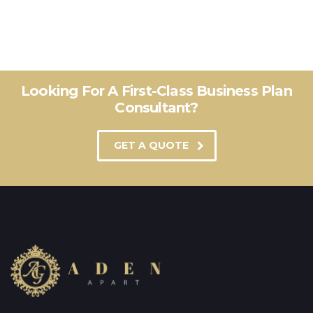
Looking For A First-Class Business Plan
Consultant?
GET A QUOTE