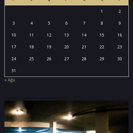
1
2
3
4
5
6
7
8
9
10
11
12
13
14
15
16
17
18
19
20
21
22
23
24
25
26
27
28
29
30
31
« Ağu