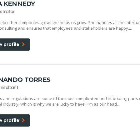
A KENNEDY
strator
elp other companies grow, she helps us grow. She handles all the interna
onsulting and ensures that employees and stakeholders are happy....
w profile
NANDO TORRES
nsultant
s and regulations are some of the most complicated and infuriating parts 
al industry. Which is why we are lucky to have Him as our head...
w profile