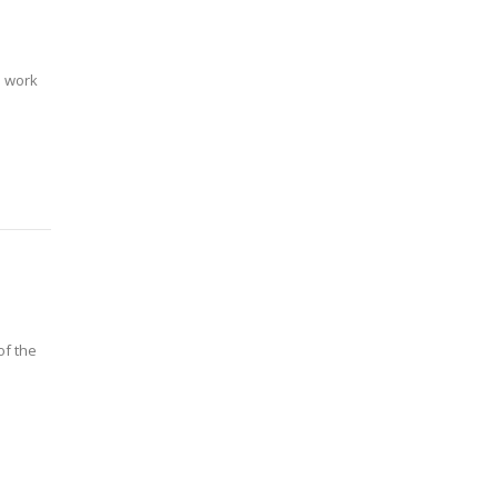
l work
of the