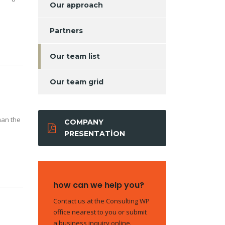
Our approach
Partners
Our team list
Our team grid
man the
COMPANY
PRESENTATION
how can we help you?
Contact us at the Consulting WP
office nearest to you or submit
a business inquiry online.