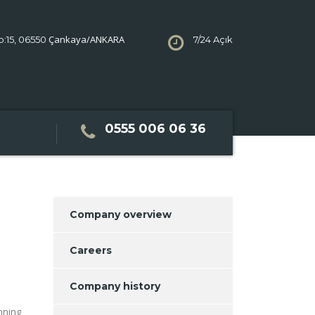
Çankaya/ANKARA
No:15, 06550
7/24 Açık
0555 006 06 36
Company overview
Careers
Company history
nning