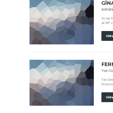
GIN
Admini
As we h
at WP c
vie
FER
Tax Co
Tax law
financi
vie