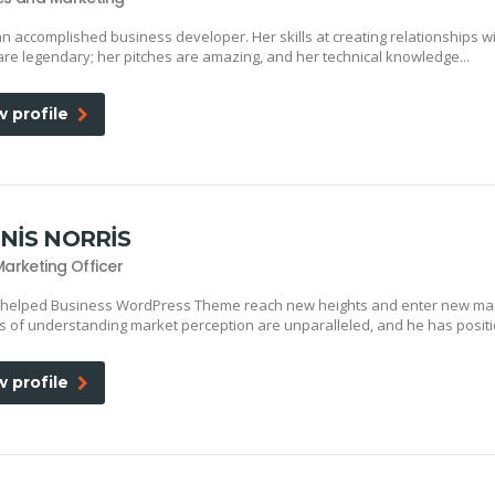
an accomplished business developer. Her skills at creating relationships w
 are legendary; her pitches are amazing, and her technical knowledge...
w profile
NIS NORRIS
Marketing Officer
 helped Business WordPress Theme reach new heights and enter new mar
lls of understanding market perception are unparalleled, and he has positi
w profile