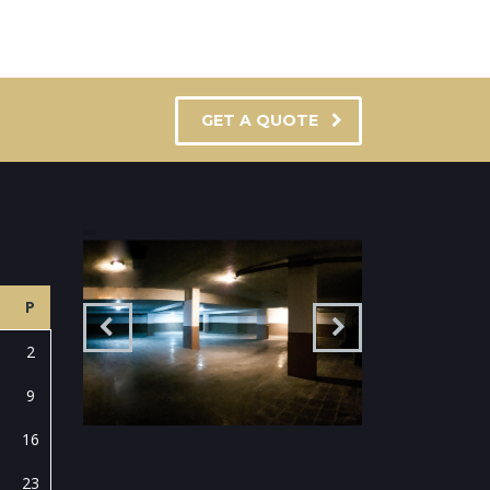
GET A QUOTE
P
2
9
16
23