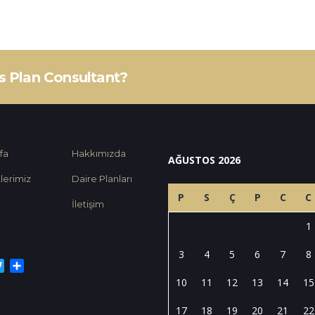
ss Plan Consultant?
fa
Hakkımızda
AĞUSTOS 2026
lerimiz
Daire Planları
P
S
Ç
P
C
C
İletişim
1
3
4
5
6
7
8
cebook
Twitter
Share
10
11
12
13
14
15
17
18
19
20
21
22