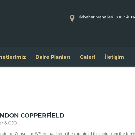
İlkbahar Mahallesi, 596. Sk. 
metlerimiz
Daire Planları
Galeri
İletişim
NDON COPPERFIELD
er & CEO
nder of Consulting WP, he has been the captain of this ship from the begi