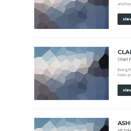
and has
vie
CLA
Chief 
Being t
helm an
vie
ASH
VP Sal