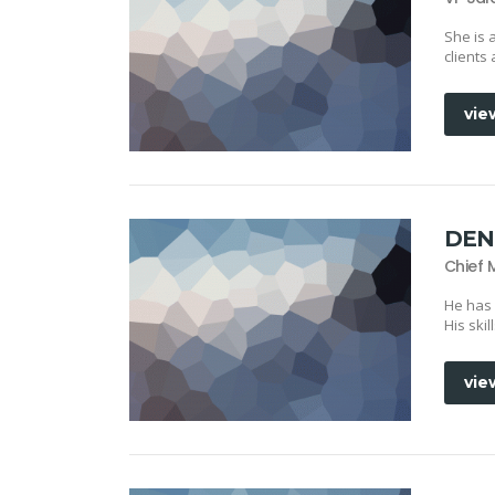
She is 
clients
vie
DEN
Chief 
He has
His ski
vie