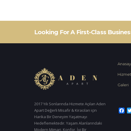
Looking For A First-Class Busine
Anasay
Hizmet
Galeri
2017 Yılı Sonlarında Hizmete Açılan Aden
Fa
Apart Değerli Misafir & Kiracıları için
Harika Bir Deneyim Yaşatmayı
Hedeflemektedir. Yaşam Alanlarındaki
Modern Mimari, Konfor, İyi Bir