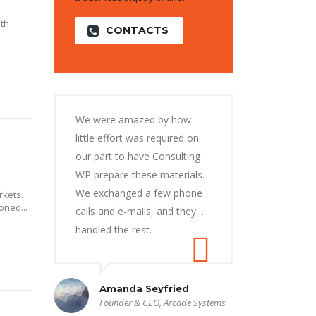
ith
CONTACTS
We were amazed by how
little effort was required on
our part to have Consulting
WP prepare these materials.
We exchanged a few phone
kets.
oned...
calls and e-mails, and they…
handled the rest.
Amanda Seyfried
Founder & CEO, Arcade Systems