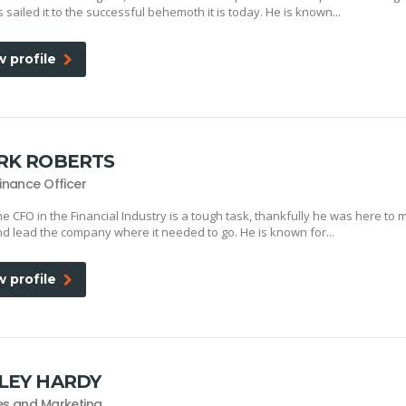
 sailed it to the successful behemoth it is today. He is known...
w profile
RK ROBERTS
Finance Officer
he CFO in the Financial Industry is a tough task, thankfully he was here to 
d lead the company where it needed to go. He is known for...
w profile
LEY HARDY
es and Marketing