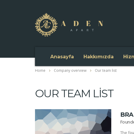
Anasayfa
Hakkımızda
Hiz
Home
Company overview
Our team list
OUR TEAM LIST
BRA
Found
The fou